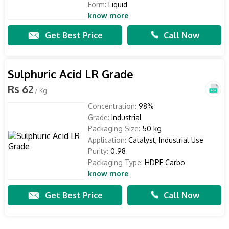
Form:
Liquid
know more
Get Best Price
Call Now
Sulphuric Acid LR Grade
Rs 62
/ Kg
Concentration:
98%
Grade:
Industrial
Packaging Size:
50 kg
Application:
Catalyst, Industrial Use
Purity:
0.98
Packaging Type:
HDPE Carbo
know more
Get Best Price
Call Now