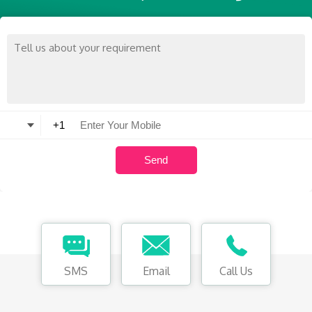
SMS
Email
Call Us