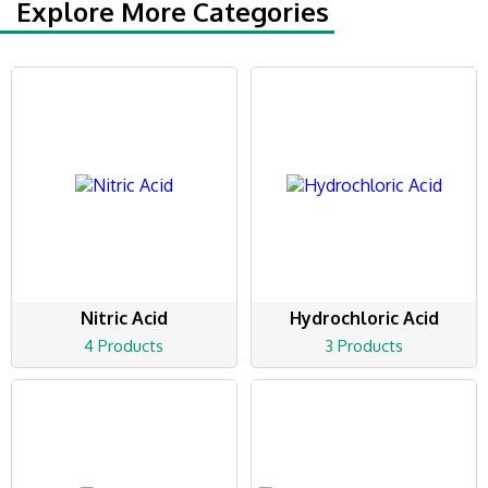
Explore More Categories
Nitric Acid
Hydrochloric Acid
4 Products
3 Products