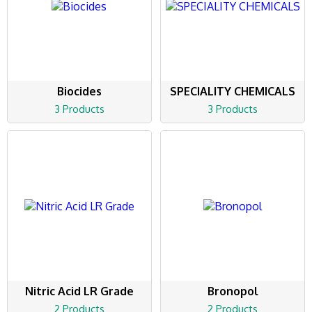
Biocides
SPECIALITY CHEMICALS
3 Products
3 Products
Nitric Acid LR Grade
Bronopol
2 Products
2 Products