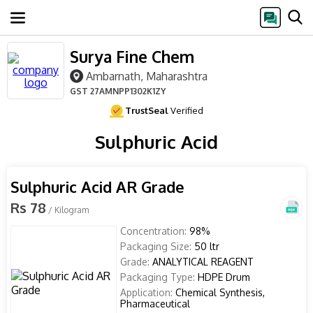
Surya Fine Chem
Ambarnath, Maharashtra
GST
27AMNPP1302K1ZY
TrustSeal
Verified
Sulphuric Acid
Sulphuric Acid AR Grade
Rs 78
/ Kilogram
Concentration:
98%
Packaging Size:
50 ltr
Grade:
ANALYTICAL REAGENT
Packaging Type:
HDPE Drum
Application:
Chemical Synthesis,
Pharmaceutical