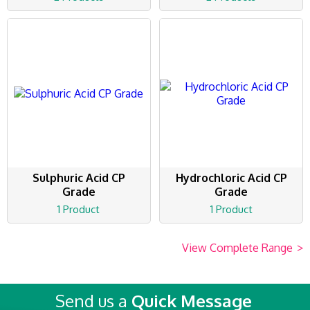
Sulphuric Acid CP
Hydrochloric Acid CP
Grade
Grade
1 Product
1 Product
View Complete Range
>
Send us a
Quick Message