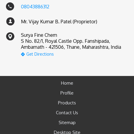
08043886312
Mr. Vijay Kumar B. Patel (Proprietor)
Surya Fine Chem
S No. 82/1, Royal Castle Opp. Fanshipada,
Ambarnath - 421506, Thane, Maharashtra, India
Get Directions
Home
Profile
Products
Contact Us
Sitemap
Desktop Site